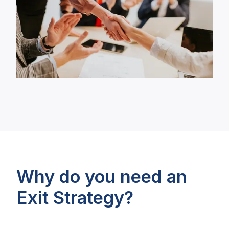
Why do you need an
Exit Strategy?