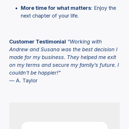
More time for what matters
: Enjoy the
next chapter of your life.
Customer Testimonial
"Working with
Andrew and Susana was the best decision I
made for my business. They helped me exit
on my terms and secure my family’s future. I
couldn’t be happier!"
— A. Taylor