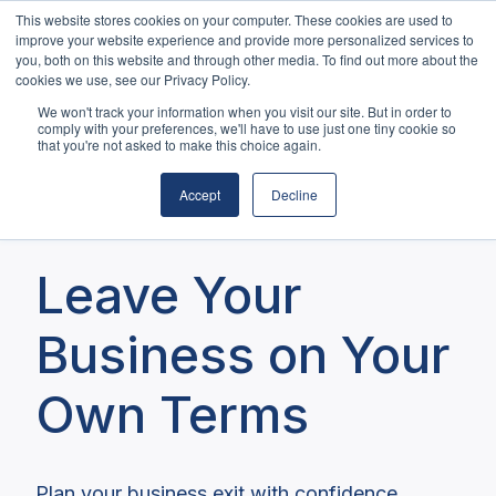
This website stores cookies on your computer. These cookies are used to
Home
About Us
Services
improve your website experience and provide more personalized services to
you, both on this website and through other media. To find out more about the
Blog
Contact
cookies we use, see our Privacy Policy.
H
We won't track your information when you visit our site. But in order to
o
comply with your preferences, we'll have to use just one tiny cookie so
that you're not asked to make this choice again.
m
e
Accept
Decline
p
Crafting Your Exit Strategy
a
g
Leave Your
e
Business on Your
Own Terms
Plan your business exit with confidence.