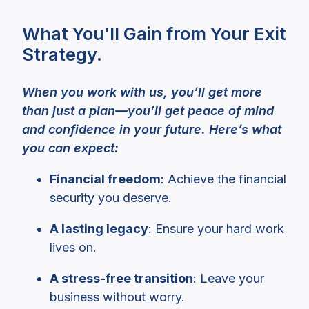
What You’ll Gain from Your Exit
Strategy.
When you work with us, you’ll get more
than just a plan—you’ll get peace of mind
and confidence in your future. Here’s what
you can expect:
Financial freedom
: Achieve the financial
security you deserve.
A lasting legacy
: Ensure your hard work
lives on.
A stress-free transition
: Leave your
business without worry.