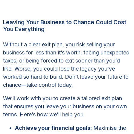
Leaving Your Business to Chance Could Cost
You Everything
Without a clear exit plan, you risk selling your
business for less than it’s worth, facing unexpected
taxes, or being forced to exit sooner than you’d
like. Worse, you could lose the legacy you’ve
worked so hard to build. Don’t leave your future to
chance—take control today.
We’ll work with you to create a tailored exit plan
that ensures you leave your business on your own
terms. Here’s how we’ll help you
Achieve your financial goals:
Maximise the