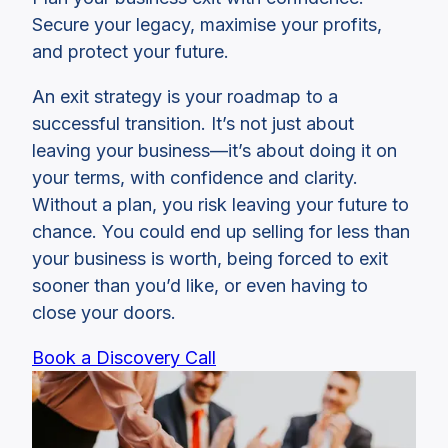
Secure your legacy, maximise your profits,
and protect your future.
An exit strategy is your roadmap to a
successful transition. It’s not just about
leaving your business—it’s about doing it on
your terms, with confidence and clarity.
Without a plan, you risk leaving your future to
chance. You could end up selling for less than
your business is worth, being forced to exit
sooner than you’d like, or even having to
close your doors.
Book a Discovery Call