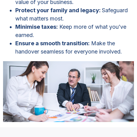
value of your business.
Protect your family and legacy:
Safeguard
what matters most.
Minimise taxes:
Keep more of what you’ve
earned.
Ensure a smooth transition:
Make the
handover seamless for everyone involved.