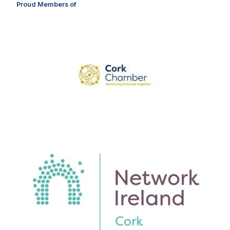
Proud Members of