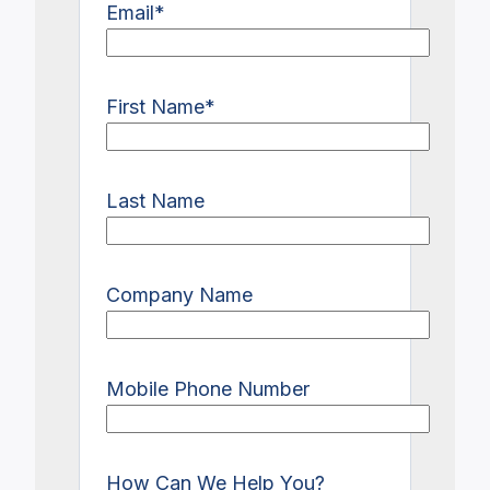
Email
*
First Name
*
Last Name
Company Name
Mobile Phone Number
How Can We Help You?