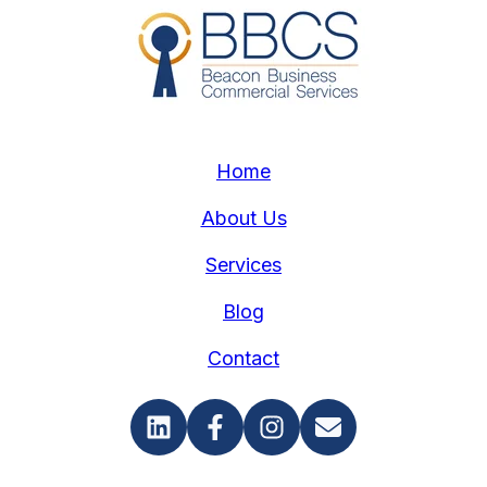
Home
About Us
Services
Blog
Contact